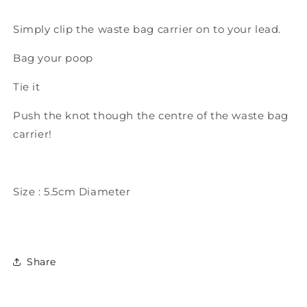
Simply clip the waste bag carrier on to your lead.
Bag your poop
Tie it
Push the knot though the centre of the waste bag
carrier!
Size : 5.5cm Diameter
Share