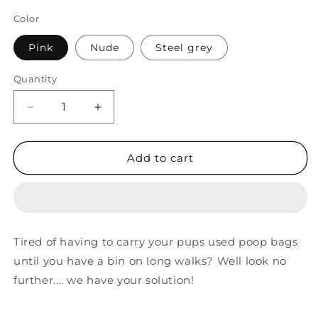
Color
Pink
Nude
Steel grey
Quantity
Decrease
Increase
quantity
quantity
for
for
Waste
Waste
Add to cart
Bag
Bag
Carrier
Carrier
Tired of having to carry your pups used poop bags
until you have a bin on long walks? Well look no
further.... we have your solution!