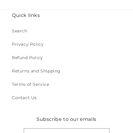
Quick links
Search
Privacy Policy
Refund Policy
Returns and Shipping
Terms of Service
Contact Us
Subscribe to our emails