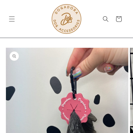
Skip to
content
Cart
Skip to
product
information