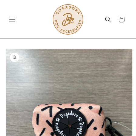
Skip to
content
Cart
Skip to
product
information