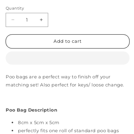
Quantity
Decrease
Increase
quantity
quantity
for
for
Dream
Dream
Add to cart
Big
Big
Poop
Poop
Bag
Bag
Holder
Holder
Poo bags are a perfect way to finish off your
matching set! Also perfect for keys/ loose change.
Poo Bag Description
8cm x 5cm x 5cm
perfectly fits one roll of standard poo bags