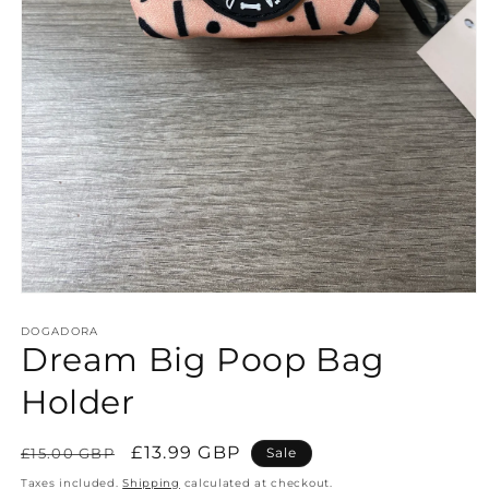
Open
media
1
DOGADORA
Dream Big Poop Bag
in
modal
Holder
Regular
Sale
£13.99 GBP
£15.00 GBP
Sale
price
price
Taxes included.
Shipping
calculated at checkout.