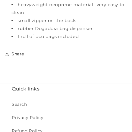
heavyweight neoprene material- very easy to
clean
small zipper on the back
rubber Dogadora bag dispenser
1 roll of poo bags included
Share
Quick links
Search
Privacy Policy
Refund Policy