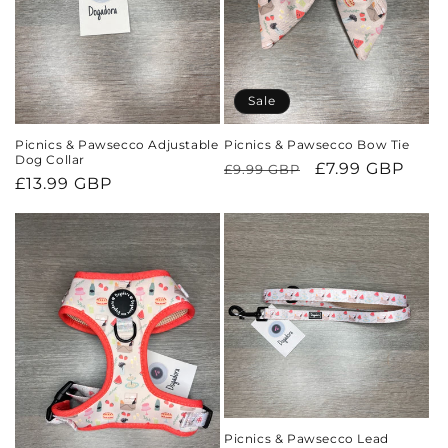
o
n
Sale
:
Picnics & Pawsecco Adjustable
Picnics & Pawsecco Bow Tie
Dog Collar
Regular
Sale
£7.99 GBP
£9.99 GBP
Regular
£13.99 GBP
price
price
price
Picnics & Pawsecco Lead