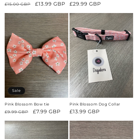
Regular
Sale
£13.99 GBP
Regular
£29.99 GBP
£15.00 GBP
price
price
price
Sale
Pink Blossom Bow tie
Pink Blossom Dog Collar
Regular
Sale
£7.99 GBP
Regular
£13.99 GBP
£9.99 GBP
price
price
price