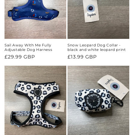
Sail Away With Me Fully
Snow Leopard Dog Collar -
Adjustable Dog Harness
black and white leopard print
Regular
£29.99 GBP
Regular
£13.99 GBP
price
price