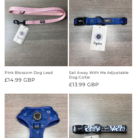
Pink Blossom Dog Lead
Sail Away With Me Adjustable
Dog Collar
Regular
£14.99 GBP
Regular
£13.99 GBP
price
price