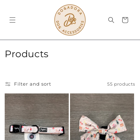
Skip to
content
Cart
C
Products
o
l
Filter and sort
55 products
l
e
c
t
i