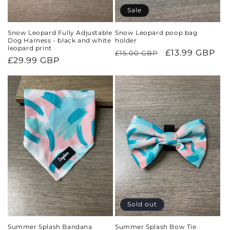
Sale
Snow Leopard Fully Adjustable
Snow Leopard poop bag
Dog Harness - black and white
holder
leopard print
Regular
Sale
£13.99 GBP
£15.00 GBP
Regular
£29.99 GBP
price
price
price
Sold out
Summer Splash Bandana
Summer Splash Bow Tie