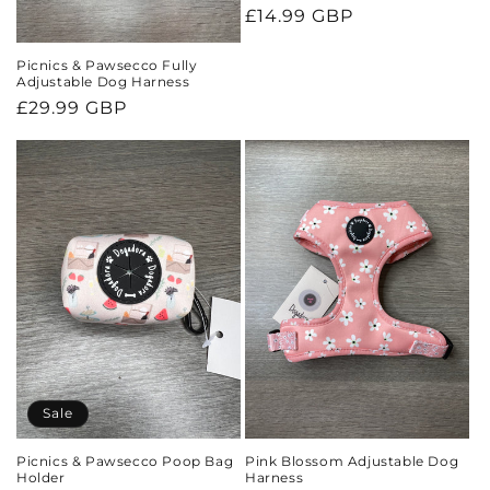
Regular
£14.99 GBP
price
Picnics & Pawsecco Fully
Adjustable Dog Harness
Regular
£29.99 GBP
price
Sale
Picnics & Pawsecco Poop Bag
Pink Blossom Adjustable Dog
Holder
Harness