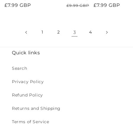
Regular
£7.99 GBP
Regular
Sale
£7.99 GBP
£9.99 GBP
price
price
price
1
2
3
4
Quick links
Search
Privacy Policy
Refund Policy
Returns and Shipping
Terms of Service